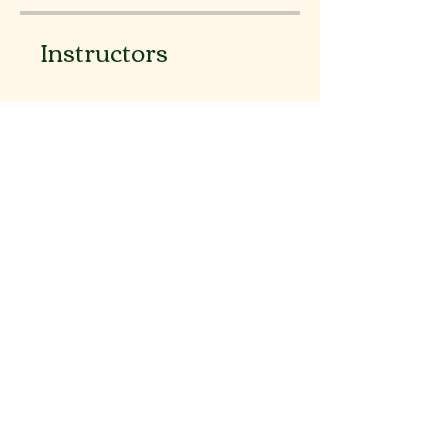
Instructors
binugeorge
Price
Free
Share