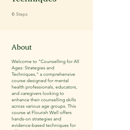
6
6 Steps
Steps
About
Welcome to "Counselling for All
Ages: Strategies and
Techniques," a comprehensive
course designed for mental
health professionals, educators,
and caregivers looking to
enhance their counselling skills
across various age groups. This
course at Flourish Well offers
hands-on strategies and
evidence-based techniques for