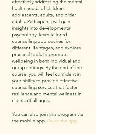
effectively addressing the mental
health needs of children,
adolescents, adults, and older
adults. Participants will gain
insights into developmental
psychology, learn tailored
counselling approaches for
different life stages, and explore
practical tools to promote
wellbeing in both individual and
group settings. By the end of the
course, you will feel confident in
your ability to provide effective
counselling services that foster
resilience and mental wellness in
clients of all ages.
You can also join this program via
the mobile app.
Go to the app