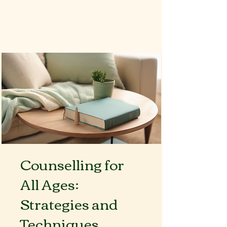
Book Now
Counselling for
All Ages:
Strategies and
Techniques