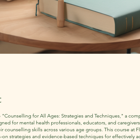
t
"Counselling for All Ages: Strategies and Techniques," a com
gned for mental health professionals, educators, and caregivers
r counselling skills across various age groups. This course at F
s-on strategies and evidence-based techniques for effectively 