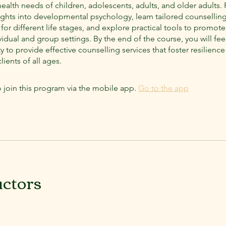
ealth needs of children, adolescents, adults, and older adults. 
sights into developmental psychology, learn tailored counsellin
or different life stages, and explore practical tools to promot
vidual and group settings. By the end of the course, you will fee
ity to provide effective counselling services that foster resilien
lients of all ages.
 join this program via the mobile app.
Go to the app
uctors