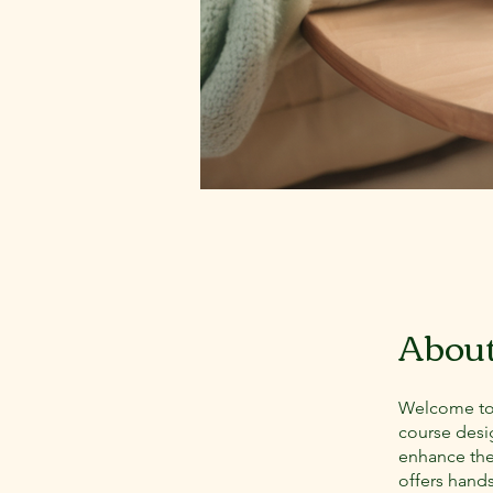
Abou
Welcome to 
course desi
enhance thei
offers hand