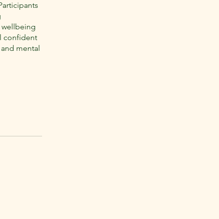
Participants
g
e wellbeing
l confident
ce and mental