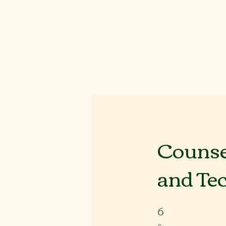
Counsel
and Te
6
6 Steps