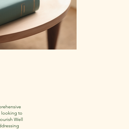
prehensive
 looking to
lourish Well
addressing