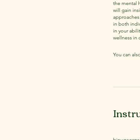
the mental h
will gain in
approaches f
in both indi
in your abil
wellness in c
You can also
Instr
binugeorge