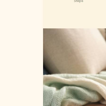
Steps