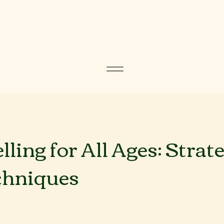
ling for All Ages: Strat
chniques