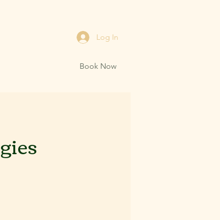
Log In
Book Now
egies