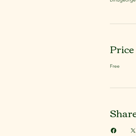
Price
Free
Shar