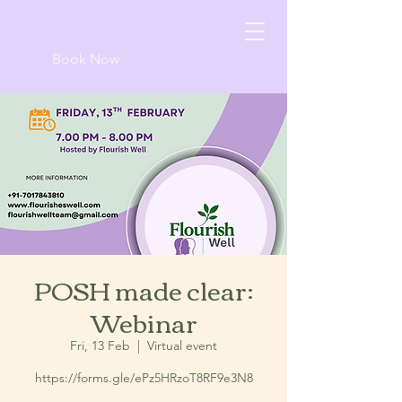
Book Now
POSH made clear:
Webinar
Fri, 13 Feb
  |  
Virtual event
https://forms.gle/ePz5HRzoT8RF9e3N8