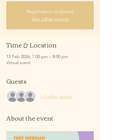
Registration is closed
See other events
Time & Location
13 Feb 2026, 7:00 pm – 8:00 pm
Virtual event
Guests
+ 2 other guests
About the event