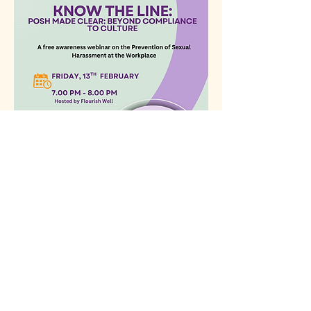
Share this event