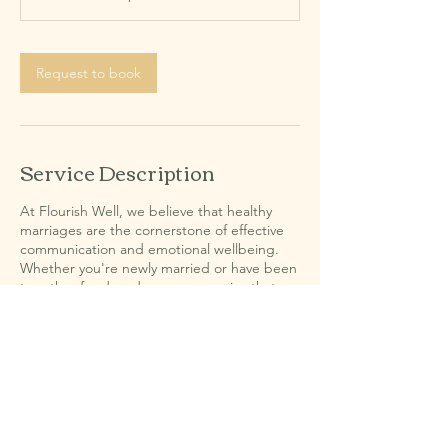
Request to book
Service Description
At Flourish Well, we believe that healthy
marriages are the cornerstone of effective
communication and emotional wellbeing.
Whether you're newly married or have been
together for decades, we recognize that
every couple faces unique struggles and
challenges. Our dedicated counseling
services aim to help you understand each
other better, heal from past wounds, and
rebuild your relationship with compassion
and understanding. Let us support you on
your journey to a thriving partnership.