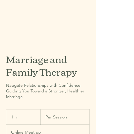
Book Now
Marriage and
Family Therapy
Navigate Relationships with Confidence:
Guiding You Toward a Stronger, Healthier
Marriage
Per
Session
1 hr
1
Per Session
h
Online Meet up